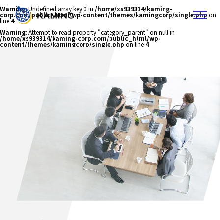
Warning
: Undefined array key 0 in
/home/xs939314/kaming-
corp.com/public_html/wp-content/themes/kamingcorp/single.php
on
line
4
Warning
: Attempt to read property "category_parent" on null in
/home/xs939314/kaming-corp.com/public_html/wp-
content/themes/kamingcorp/single.php
on line
4