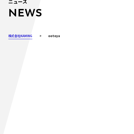
ニュース
NEWS
株式会社KAMING
>
ootoya